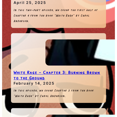
April 25, 2025
In this two-part episode, we cover the first half of
Chapter 4 from the book “White Rage” by Carol
Anderson.
White Rage – Chapter 3: Burning Brown
to the Ground
February 14, 2025
In this episode, we cover Chapter 3 from the book
“White Rage” by Carol Anderson.