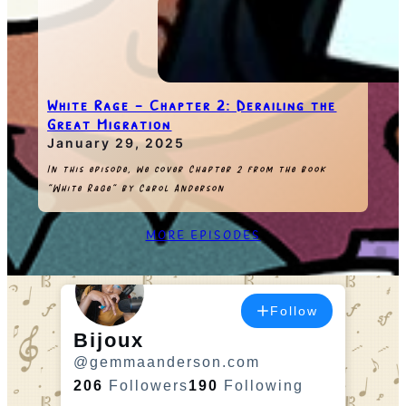
White Rage – Chapter 2: Derailing the
Great Migration
January 29, 2025
In this episode, we cover Chapter 2 from the book
“White Rage” by Carol Anderson
MORE EPISODES