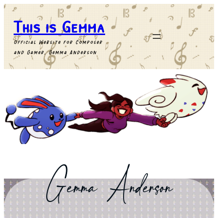
This is Gemma
Official Website for Composer
and Gamer, Gemma Anderson
Gemma
Anderson