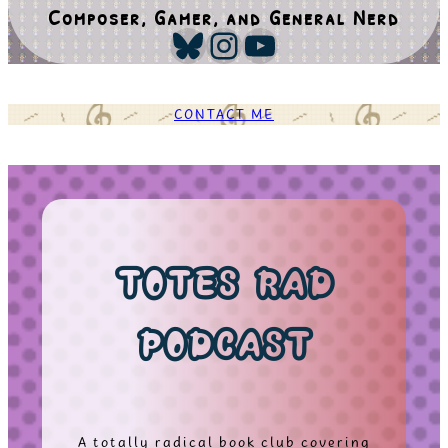
Composer, Gamer, and General Nerd
Bluesky
Instagram
YouTube
CONTACT ME
TOTES RAD
PODCAST
A totally radical book club covering