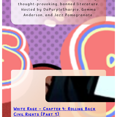
thought-provoking, banned literature.
Hosted by DaPurpleSharpie, Gemma
Anderson, and Jazz Pomegranate.
White Rage – Chapter 4: Rolling Back
Civil Rights (Part 1)